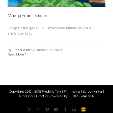
Mon premier roman!
Bonjour les gens ! J’ai l’immense plaisir de vous
annoncer la [...]
By
Frédéric Tort
|
March 30th, 2020
Read More
Copyright 2012 - 2018 Frédéric Tort | Filmmaker | Screenwriter |
Producer | Creative Powered by
ESTILOGRAFIKA
Twitter
Instagram
Vimeo
YouTube
Facebook
LinkedIn
IMDb