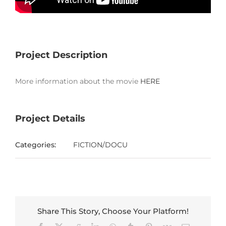
Project Description
More information about the movie
HERE
Project Details
Categories:
FICTION/DOCU
Share This Story, Choose Your Platform!