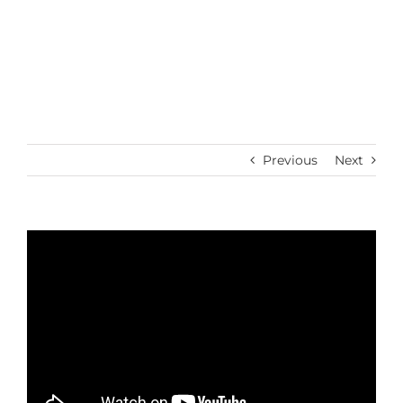
Skip
to
content
Previous
Next